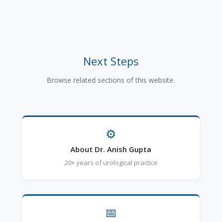
Next Steps
Browse related sections of this website.
⚙
About Dr. Anish Gupta
20+ years of urological practice
📅