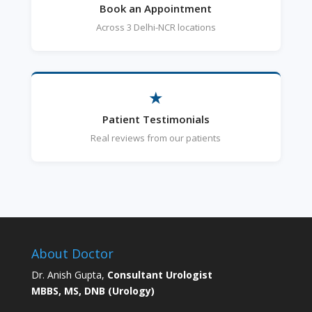
Book an Appointment
Across 3 Delhi-NCR locations
★
Patient Testimonials
Real reviews from our patients
About Doctor
Dr. Anish Gupta,
Consultant Urologist
MBBS, MS, DNB (Urology)