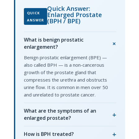
Quick Answer:
QUICK
Enlarged Prostate
(BPH / BPE)
ANSWER
What is benign prostatic
+
enlargement?
Benign prostatic enlargement (BPE) —
also called BPH — is a non-cancerous
growth of the prostate gland that
compresses the urethra and obstructs
urine flow. It is common in men over 50
and unrelated to prostate cancer.
What are the symptoms of an
+
enlarged prostate?
+
How is BPH treated?