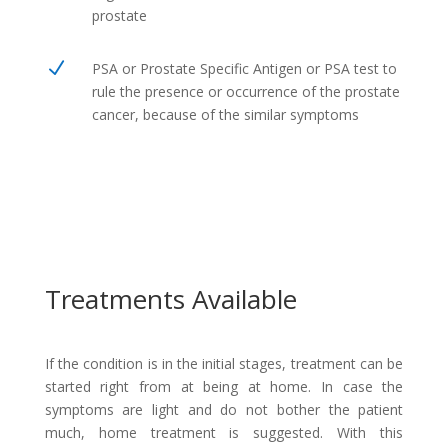
prostate
N
PSA or Prostate Specific Antigen or PSA test to
rule the presence or occurrence of the prostate
cancer, because of the similar symptoms
Treatments Available
If the condition is in the initial stages, treatment can be
started right from at being at home. In case the
symptoms are light and do not bother the patient
much, home treatment is suggested. With this