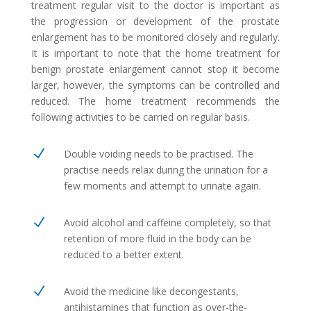
treatment regular visit to the doctor is important as
the progression or development of the prostate
enlargement has to be monitored closely and regularly.
It is important to note that the home treatment for
benign prostate enlargement cannot stop it become
larger, however, the symptoms can be controlled and
reduced. The home treatment recommends the
following activities to be carried on regular basis.
N
Double voiding needs to be practised. The
practise needs relax during the urination for a
few moments and attempt to urinate again.
N
Avoid alcohol and caffeine completely, so that
retention of more fluid in the body can be
reduced to a better extent.
N
Avoid the medicine like decongestants,
antihistamines that function as over-the-