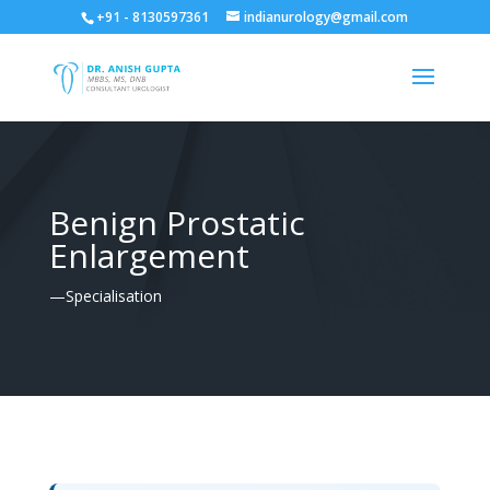
+91 - 8130597361
indianurology@gmail.com
Benign Prostatic
Enlargement
—Specialisation