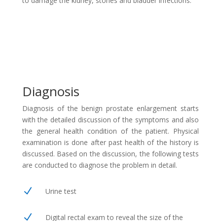
to damage the kidney, stones and bladder infections.
Diagnosis
Diagnosis of the benign prostate enlargement starts
with the detailed discussion of the symptoms and also
the general health condition of the patient. Physical
examination is done after past health of the history is
discussed. Based on the discussion, the following tests
are conducted to diagnose the problem in detail.
N
Urine test
N
Digital rectal exam to reveal the size of the