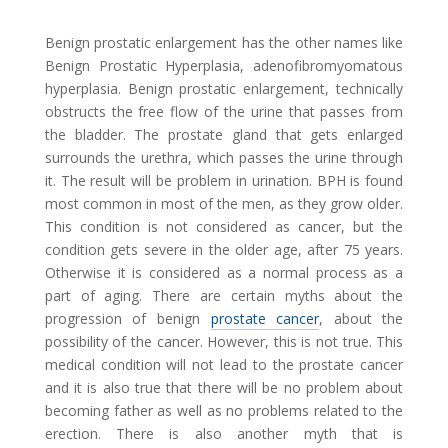
Benign prostatic enlargement has the other names like
Benign Prostatic Hyperplasia, adenofibromyomatous
hyperplasia. Benign prostatic enlargement, technically
obstructs the free flow of the urine that passes from
the bladder. The prostate gland that gets enlarged
surrounds the urethra, which passes the urine through
it. The result will be problem in urination. BPH is found
most common in most of the men, as they grow older.
This condition is not considered as cancer, but the
condition gets severe in the older age, after 75 years.
Otherwise it is considered as a normal process as a
part of aging. There are certain myths about the
progression of benign
prostate cancer
, about the
possibility of the cancer. However, this is not true. This
medical condition will not lead to the prostate cancer
and it is also true that there will be no problem about
becoming father as well as no problems related to the
erection. There is also another myth that is