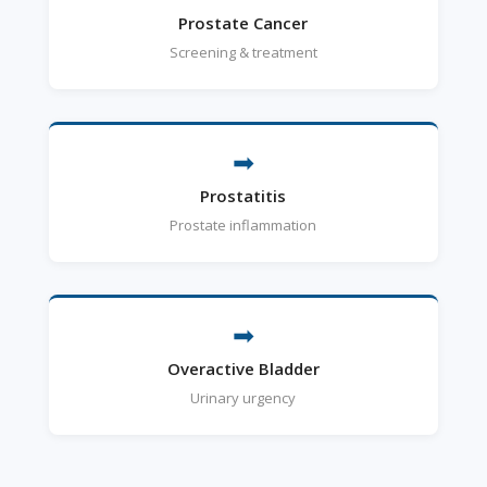
Prostate Cancer
Screening & treatment
➡
Prostatitis
Prostate inflammation
➡
Overactive Bladder
Urinary urgency