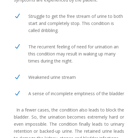
N
Struggle to get the free stream of urine to both
start and completely stop. This condition is
called dribbling.
N
The recurrent feeling of need for urination an
this condition may result in waking up many
times during the night.
N
Weakened urine stream
N
A sense of incomplete emptiness of the bladder
In a fewer cases, the condition also leads to block the
bladder. So, the urination becomes extremely hard or
even impossible. The condition finally leads to urinary
retention or backed-up urine. The retained urine leads