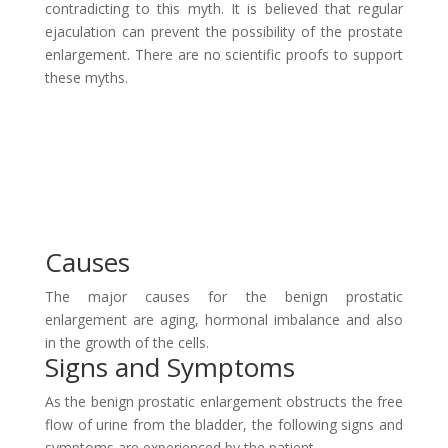
contradicting to this myth. It is believed that regular
ejaculation can prevent the possibility of the prostate
enlargement. There are no scientific proofs to support
these myths.
Causes
The major causes for the benign prostatic
enlargement are aging, hormonal imbalance and also
in the growth of the cells.
Signs and Symptoms
As the benign prostatic enlargement obstructs the free
flow of urine from the bladder, the following signs and
symptoms are experienced by the patient.