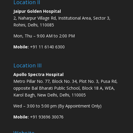
Location II
Jaipur Golden Hospital
2, Naharpur Village Rd, Institutional Area, Sector 3,
Rohini, Delhi, 110085
Mon, Thu – 9:00 AM to 2:00 PM
Mobile:
+91 11 6140 6300
Location III
Apollo Spectra Hospital
Metro Pillar No. 77, Block No. 34, Plot No. 3, Pusa Rd,
opposite Bal Bharati Public School, Block 18 A, WEA,
Karol Bagh, New Delhi, Delhi, 110005
Wed – 3:00 to 5:00 pm (By Appointment Only)
Mobile:
+91 93696 30076
Website