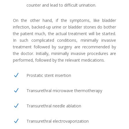
counter and lead to difficult urination.
On the other hand, if the symptoms, like bladder
infection, backed-up urine or bladder stones do bother
the patient much, the actual treatment will be started.
In such complicated conditions, minimally invasive
treatment followed by surgery are recommended by
the doctor. Initially, minimally invasive procedures are
performed, followed by the relevant medications.
N
Prostatic stent insertion
N
Transurethral microwave thermotherapy
N
Transurethral needle ablation
N
Transurethral electrovaporization