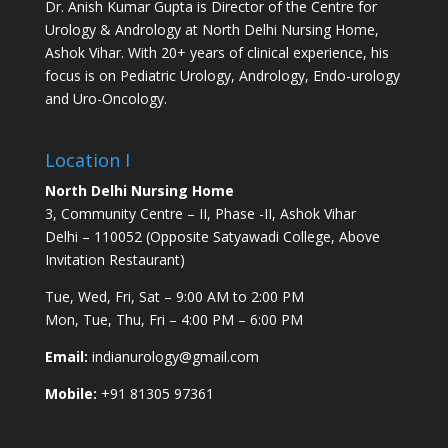
Dr. Anish Kumar Gupta is Director of the Centre for
Urology & Andrology at North Delhi Nursing Home,
Ashok Vihar. With 20+ years of clinical experience, his
focus is on Pediatric Urology, Andrology, Endo-urology
and Uro-Oncology.
Location I
North Delhi Nursing Home
3, Community Centre – II, Phase -II, Ashok Vihar
Delhi – 110052 (Opposite Satyawadi College, Above
Invitation Restaurant)
Tue, Wed, Fri, Sat – 9:00 AM to 2:00 PM
Mon, Tue, Thu, Fri – 4:00 PM – 6:00 PM
Email:
indianurology@gmail.com
Mobile:
+91 81305 97361