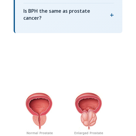
Is BPH the same as prostate
+
cancer?