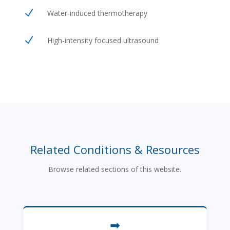
N
Water-induced thermotherapy
N
High-intensity focused ultrasound
Related Conditions & Resources
Browse related sections of this website.
➡