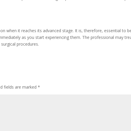
n when it reaches its advanced stage. It is, therefore, essential to b
immediately as you start experiencing them. The professional may tre
 surgical procedures.
ed fields are marked
*