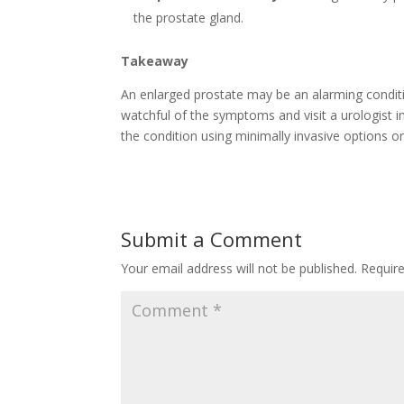
the prostate gland.
Takeaway
An enlarged prostate may be an alarming conditio
watchful of the symptoms and visit a urologist 
the condition using minimally invasive options or
Submit a Comment
Your email address will not be published.
Requir