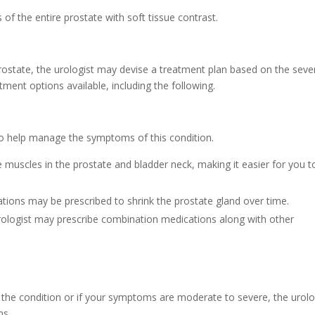
f the entire prostate with soft tissue contrast.
prostate, the urologist may devise a treatment plan based on the sever
tment options available, including the following.
 to help manage the symptoms of this condition.
e muscles in the prostate and bladder neck, making it easier for you t
ions may be prescribed to shrink the prostate gland over time.
ologist may prescribe combination medications along with other
the condition or if your symptoms are moderate to severe, the urolo
ns.