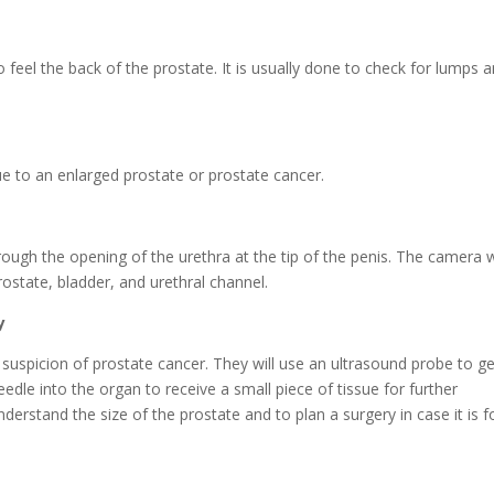
o feel the back of the prostate. It is usually done to check for lumps 
ue to an enlarged prostate or prostate cancer.
hrough the opening of the urethra at the tip of the penis. The camera w
rostate, bladder, and urethral channel.
y
a suspicion of prostate cancer. They will use an ultrasound probe to g
dle into the organ to receive a small piece of tissue for further
derstand the size of the prostate and to plan a surgery in case it is 