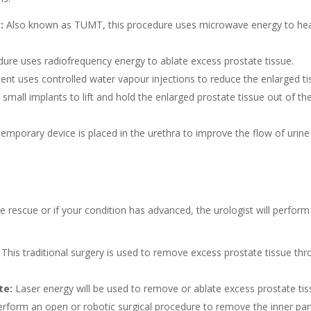
y
:
Also known as TUMT, this procedure uses microwave energy to he
ure uses radiofrequency energy to ablate excess prostate tissue.
nt uses controlled water vapour injections to reduce the enlarged ti
small implants to lift and hold the enlarged prostate tissue out of th
emporary device is placed in the urethra to improve the flow of urin
 rescue or if your condition has advanced, the urologist will perform
This traditional surgery is used to remove excess prostate tissue th
te:
Laser energy will be used to remove or ablate excess prostate tis
form an open or robotic surgical procedure to remove the inner par