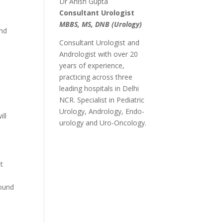
Dr Anish Gupta
Consultant Urologist
MBBS, MS, DNB (Urology)
and
Consultant Urologist and
Andrologist with over 20
years of experience,
practicing across three
leading hospitals in Delhi
NCR. Specialist in Pediatric
Urology, Andrology, Endo-
ill
urology and Uro-Oncology.
et
found