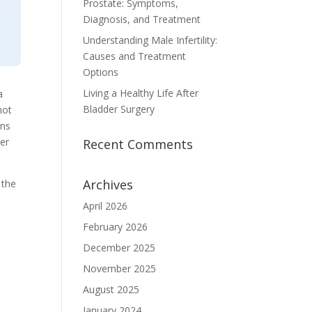
Prostate: Symptoms,
Diagnosis, and Treatment
Understanding Male Infertility:
Causes and Treatment
Options
Living a Healthy Life After
a
Bladder Surgery
not
ons
her
Recent Comments
Archives
 the
April 2026
February 2026
December 2025
November 2025
August 2025
January 2024