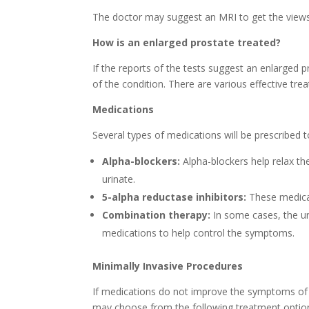
The doctor may suggest an MRI to get the views o
How is an enlarged prostate treated?
If the reports of the tests suggest an enlarged 
of the condition. There are various effective trea
Medications
Several types of medications will be prescribed
Alpha-blockers:
Alpha-blockers help relax th
urinate.
5-alpha reductase inhibitors:
These medicat
Combination therapy:
In some cases, the ur
medications to help control the symptoms.
Minimally Invasive Procedures
If medications do not improve the symptoms of 
may choose from the following treatment optio