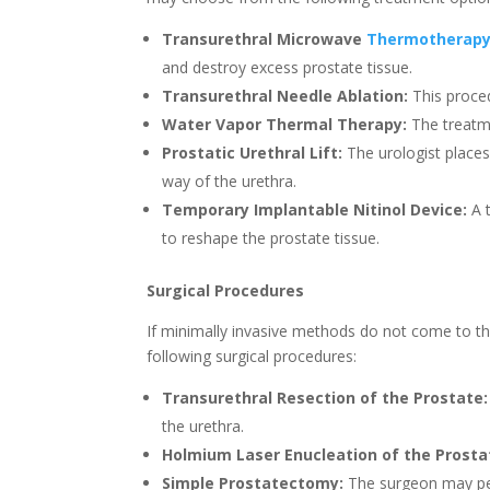
Transurethral Microwave
Thermotherap
and destroy excess prostate tissue.
Transurethral Needle Ablation:
This proced
Water Vapor Thermal Therapy:
The treatme
Prostatic Urethral Lift:
The urologist places 
way of the urethra.
Temporary Implantable Nitinol Device:
A t
to reshape the prostate tissue.
Surgical Procedures
If minimally invasive methods do not come to the
following surgical procedures:
Transurethral Resection of the Prostate:
the urethra.
Holmium Laser Enucleation of the Prosta
Simple Prostatectomy:
The surgeon may per