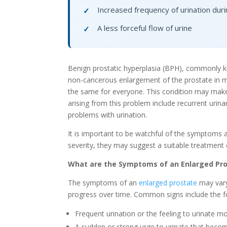
Increased frequency of urination duri
✓
A less forceful flow of urine
✓
Benign prostatic hyperplasia (BPH), commonly k
non-cancerous enlargement of the prostate in m
the same for everyone. This condition may make t
arising from this problem include recurrent urin
problems with urination.
It is important to be watchful of the symptoms 
severity, they may suggest a suitable treatment 
What are the Symptoms of an Enlarged Pr
The symptoms of an
enlarged prostate
may vary
progress over time. Common signs include the f
Frequent urination or the feeling to urinate mo
A sudden or strong urge to urinate that become