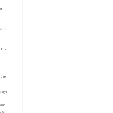
at
ssue.
e
e and
 the
rough
sue.
t of