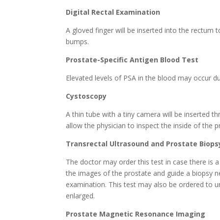
Digital Rectal Examination
A gloved finger will be inserted into the rectum t
bumps.
Prostate-Specific Antigen Blood Test
Elevated levels of PSA in the blood may occur d
Cystoscopy
A thin tube with a tiny camera will be inserted t
allow the physician to inspect the inside of the p
Transrectal Ultrasound and Prostate Biops
The doctor may order this test in case there is 
the images of the prostate and guide a biopsy nee
examination. This test may also be ordered to un
enlarged.
Prostate Magnetic Resonance Imaging