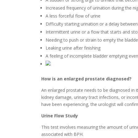
Increased frequency of urination during the ni
A less forceful flow of urine
Difficulty starting urination or a delay between
Intermittent urine or a flow that starts and st
Needing to push or strain to empty the bladde
Leaking urine after finishing
A feeling of incomplete bladder emptying even 
How is an enlarged prostate diagnosed?
An enlarged prostate needs to be diagnosed in it
kidney damage, urinary tract infections, or inc
have been experiencing, the urologist will confir
Urine Flow Study
This test involves measuring the amount of urine
associated with BPH.