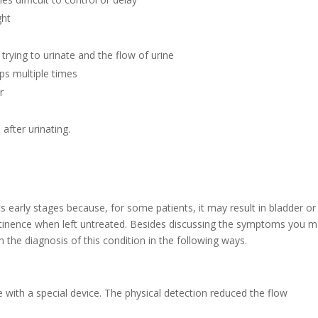
ght
 trying to urinate and the flow of urine
ops multiple times
r
after urinating.
s early stages because, for some patients, it may result in bladder or
ontinence when left untreated. Besides discussing the symptoms you 
m the diagnosis of this condition in the following ways.
 with a special device. The physical detection reduced the flow