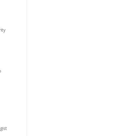
ity
o
gist