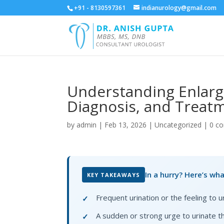
+91 - 8130597361
indianurology@gmail.com
Understanding Enlarg
Diagnosis, and Treat
by
admin
|
Feb 13, 2026
|
Uncategorized
|
0 c
In a hurry? Here’s wh
KEY TAKEAWAYS
Frequent urination or the feeling to 
✓
A sudden or strong urge to urinate th
✓