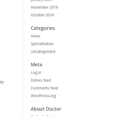
November 2018
October 2018
Categories
News
Specialisation
Uncategorized
Meta
Log in
Entries feed
may
Comments feed
WordPress.org
About Doctor