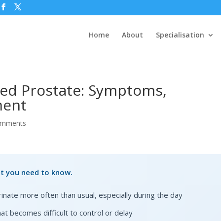
Home
About
Specialisation
ed Prostate: Symptoms,
ment
omments
at you need to know.
urinate more often than usual, especially during the day
at becomes difficult to control or delay