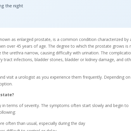
ng the night
nown as enlarged prostate, is a common condition characterized by 
en over 45 years of age. The degree to which the prostate grows is 
he urethra narrow, causing difficulty with urination. The complicati
ary tract infections, bladder stones, bladder or kidney damage, and ot
and visit a urologist as you experience them frequently. Depending on
option.
ostate?
 in terms of severity. The symptoms often start slowly and begin to
ollowing:
re often than usual, especially during the day
s difficult to control or delay