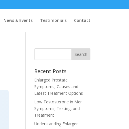
News & Events
Testimonials
Contact
Recent Posts
Enlarged Prostate:
Symptoms, Causes and
Latest Treatment Options
Low Testosterone in Men:
Symptoms, Testing, and
Treatment
Understanding Enlarged